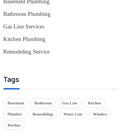
Basement Plumbing
(1)
Bathroom Plumbing
(2)
Gas Line Services
(3)
Kitchen Plumbing
(1)
Remodeling Service
(1)
Tags
Basement
Bathroom
Gas Line
Kitchen
Plumber
Remodeling
Water Line
Window
Worker