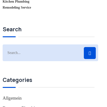
Kitchen Plumbing
Remodeling Service
Search
Categories
Allgemein
(1)