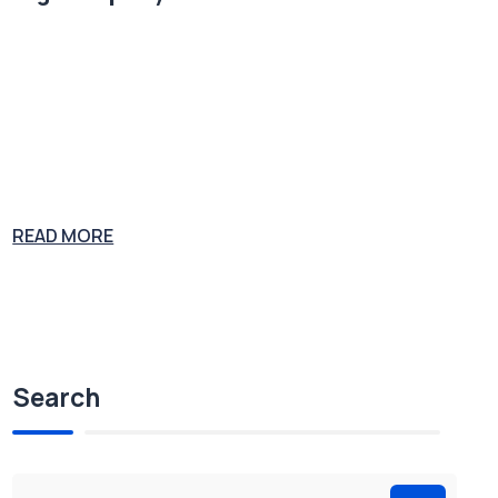
Plumbing supply salesman John Gott was convicted on multiple co
unts of murder, extortion, tax evasion and racketeering. At his 1992
trial, Gott was sentenced to five consecutive life sentences and stoo
d revealed as the boss of the Gambino Crime Family. Joe the Plumb
er is considering a career in congress as Joe the Politician. His expe
rience
READ MORE
Search