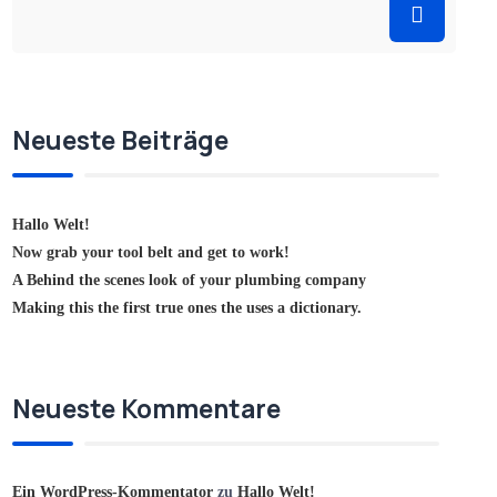
Neueste Beiträge
Hallo Welt!
Now grab your tool belt and get to work!
A Behind the scenes look of your plumbing company
Making this the first true ones the uses a dictionary.
Neueste Kommentare
Ein WordPress-Kommentator
zu
Hallo Welt!