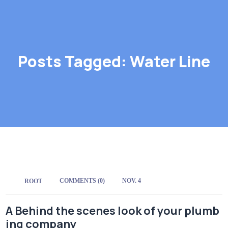
Posts Tagged: Water Line
COMMENTS (0)
NOV. 4
BY:
ROOT
A Behind the scenes look of your plumb
ing company