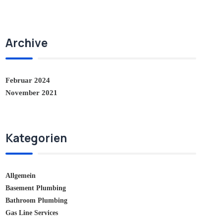
Archive
Februar 2024
November 2021
Kategorien
Allgemein
Basement Plumbing
Bathroom Plumbing
Gas Line Services