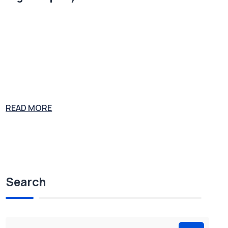
Plumbing supply salesman John Gott was convicted on multiple co
unts of murder, extortion, tax evasion and racketeering. At his 1992
trial, Gott was sentenced to five consecutive life sentences and stoo
d revealed as the boss of the Gambino Crime Family. Joe the Plumb
er is considering a career in congress as Joe the Politician. His expe
rience
READ MORE
Search