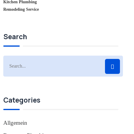
Kitchen Plumbing
Remodeling Service
Search
Categories
Allgemein
(1)