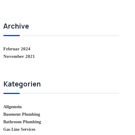
Archive
Februar 2024
November 2021
Kategorien
Allgemein
Basement Plumbing
Bathroom Plumbing
Gas Line Services