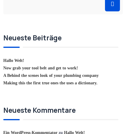
Neueste Beiträge
Hallo Welt!
Now grab your tool belt and get to work!
A Behind the scenes look of your plumbing company
Making this the first true ones the uses a dictionary.
Neueste Kommentare
Ein WordPress-Kommentator
zu
Hallo Welt!