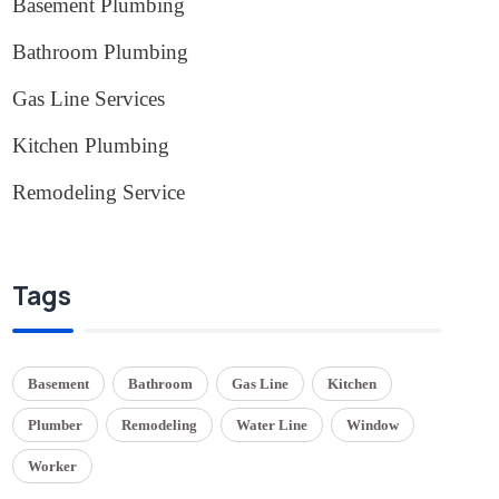
Basement Plumbing
(1)
Bathroom Plumbing
(2)
Gas Line Services
(3)
Kitchen Plumbing
(1)
Remodeling Service
(1)
Tags
Basement
Bathroom
Gas Line
Kitchen
Plumber
Remodeling
Water Line
Window
Worker