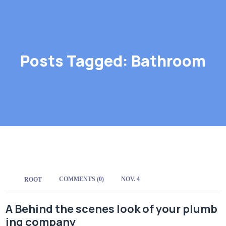
Posts Tagged: Bathroom
COMMENTS (0)
NOV. 4
BY:
ROOT
A Behind the scenes look of your plumb
ing company