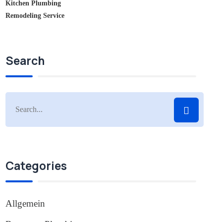
Kitchen Plumbing
Remodeling Service
Search
Categories
Allgemein
(1)