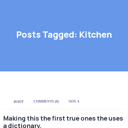
Posts Tagged: Kitchen
COMMENTS (0)
NOV. 4
BY:
ROOT
Making this the first true ones the uses
a dictionary.