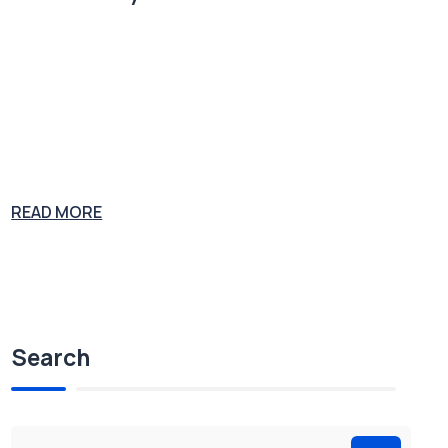
Plumbing supply salesman John Gott was convicted on multiple co
unts of murder, extortion, tax evasion and racketeering. At his 1992
trial, Gott was sentenced to five consecutive life sentences and stoo
d revealed as the boss of the Gambino Crime Family. Joe the Plumb
er is considering a career in congress as Joe the Politician. His expe
rience
READ MORE
Search