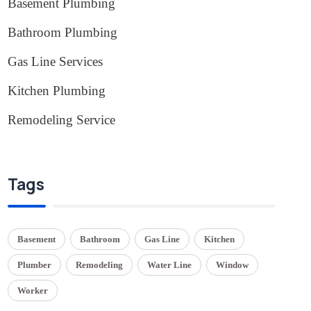
Basement Plumbing
(1)
Bathroom Plumbing
(2)
Gas Line Services
(3)
Kitchen Plumbing
(1)
Remodeling Service
(1)
Tags
Basement
Bathroom
Gas Line
Kitchen
Plumber
Remodeling
Water Line
Window
Worker