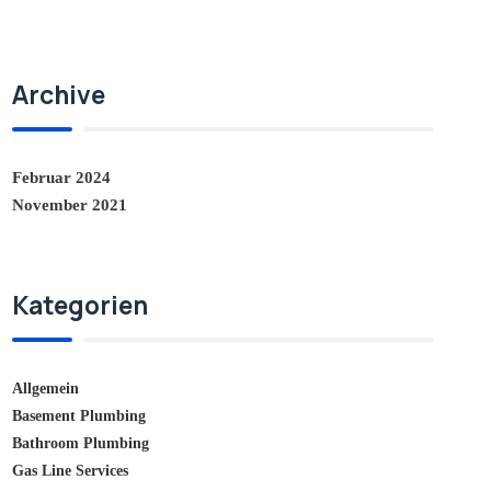
Archive
Februar 2024
November 2021
Kategorien
Allgemein
Basement Plumbing
Bathroom Plumbing
Gas Line Services