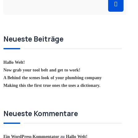
Neueste Beiträge
Hallo Welt!
Now grab your tool belt and get to work!
A Behind the scenes look of your plumbing company
Making this the first true ones the uses a dictionary.
Neueste Kommentare
Ein WordPress-Kommentator
zu
Hallo Welt!